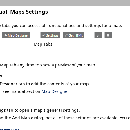
ual:
Maps Settings
tabs you can access all functionalities and settings for a map.
Map Tabs
 Map
tab any time to show a preview of your map.
er
Designer
tab to edit the contents of your map.
s, see manual section
Map Designer
.
ngs
tab to open a map's general settings.
ng the
Add Map
dialog, not all of these settings are available. You