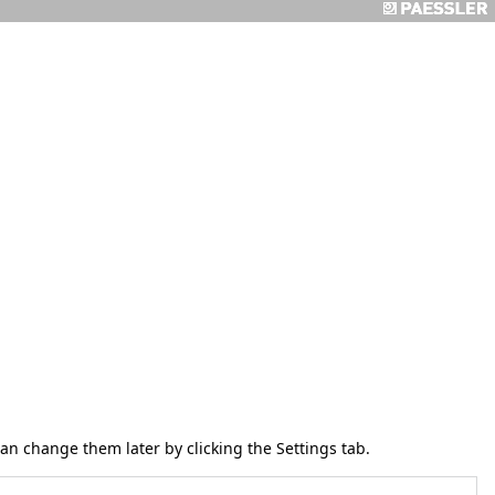
 can change them later by clicking the
Settings
tab.