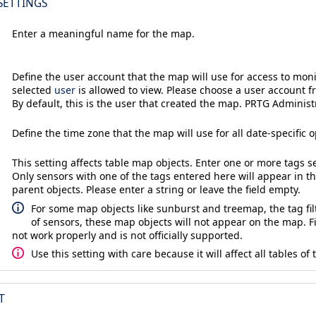
SETTINGS
Enter a meaningful name for the map.
Define the user account that the map will use for access to moni
selected
user
is allowed to view. Please choose a user account f
By default, this is the user that created the map. PRTG Administ
Define the time zone that the map will use for all date-specific o
This setting affects table map objects. Enter one or more tags 
Only sensors with one of the tags entered here will appear in t
parent objects. Please enter a string or leave the field empty.
For some map objects like sunburst and treemap, the tag filt
of sensors, these map objects will not appear on the map. 
not work properly and is not officially supported.
Use this setting with care because it will affect all tables of
T