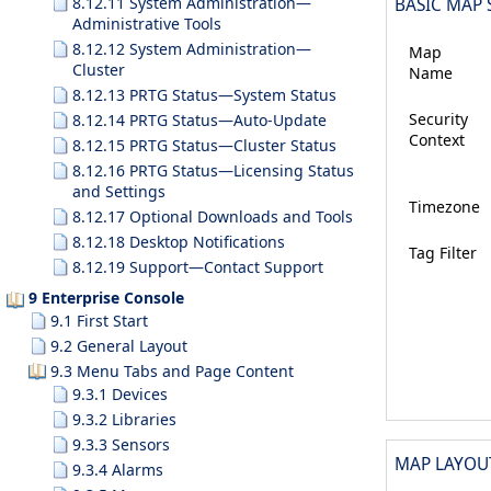
8.12.11 System Administration—
BASIC MAP 
Administrative Tools
8.12.12 System Administration—
Map
Cluster
Name
8.12.13 PRTG Status—System Status
Security
8.12.14 PRTG Status—Auto-Update
Context
8.12.15 PRTG Status—Cluster Status
8.12.16 PRTG Status—Licensing Status
and Settings
Timezone
8.12.17 Optional Downloads and Tools
8.12.18 Desktop Notifications
Tag Filter
8.12.19 Support—Contact Support
9 Enterprise Console
9.1 First Start
9.2 General Layout
9.3 Menu Tabs and Page Content
9.3.1 Devices
9.3.2 Libraries
9.3.3 Sensors
MAP LAYOU
9.3.4 Alarms